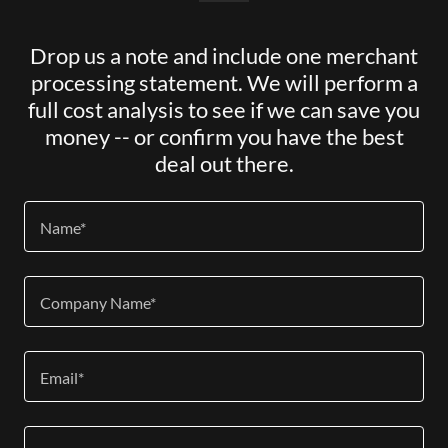
Drop us a note and include one merchant
processing statement. We will perform a
full cost analysis to see if we can save you
money -- or confirm you have the best
deal out there.
Name*
Company Name*
Email*