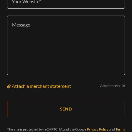
Your Website*
Attach a merchant statement
Attachments (0)
SEND
This site is protected by reCAPTCHA and the Google
Privacy Policy
and
Terms