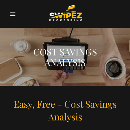
COST SAVINGS
ANALYSIS
Easy, Free - Cost Savings
Analysis